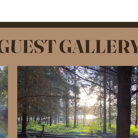
GUEST GALLER