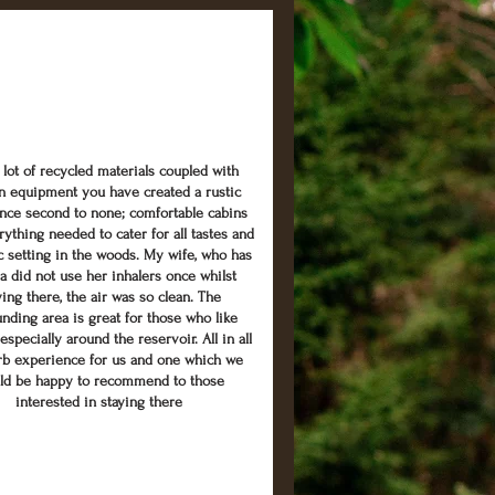
 lot of recycled materials coupled with
 equipment you have created a rustic
nce second to none; comfortable cabins
rything needed to cater for all tastes and
ic setting in the woods. My wife, who has
a did not use her inhalers once whilst
ying there, the air was so clean. The
nding area is great for those who like
especially around the reservoir. All in all
rb experience for us and one which we
ld be happy to recommend to those
interested in staying there