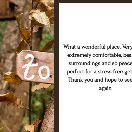
What a wonderful place. Very
extremely comfortable, beau
surroundings and so peace
perfect for a stress-free ge
Thank you and hope to se
again