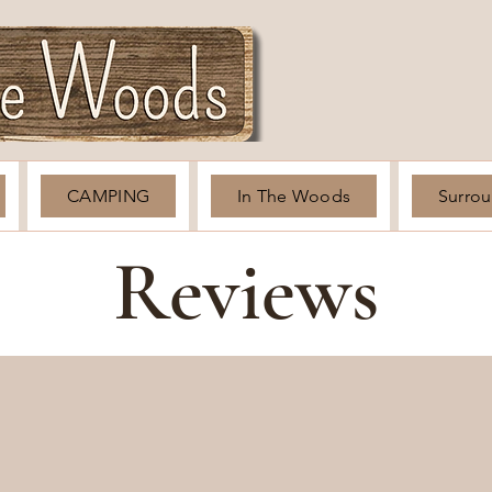
CAMPING
In The Woods
Surro
Reviews