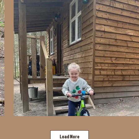
Load More