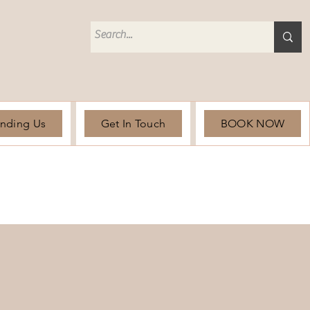
unding Us
Get In Touch
BOOK NOW