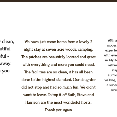
With a
 clean,
We have just come home from a lovely 2
modern
tiful
night stay at seven acre woods, camping.
experie
ful -
with eve
The pitches are beautifuly located and quiet
an idyll
taway.
with everything and more you could need.
asthm
e you
sta
The facilities are so clean, it has all been
surrou
done to the highest standard. Our daughter
walking, 
a supe
did not stop and had so much fun. We didn't
wou
want to leave. To top it off Ruth, Steve and
Harrison are the most wonderful hosts.
Thank you again