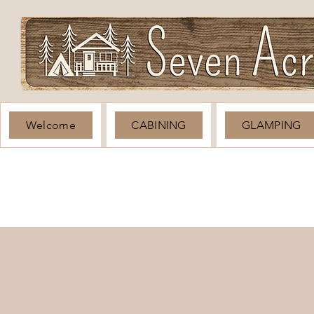
Welcome
CABINING
GLAMPING