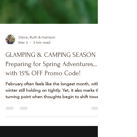
Steve, Ruth & Harrison
Mar 3
3 min read
GLAMPING & CAMPING SEASON
Preparing for Spring Adventures...
with 15% OFF Promo Code!
February often feels like the longest month, with
winter still holding on tightly. Yet, it also marks the
turning point when thoughts begin to shift toward
warmer days and fresh adventures! As February
unfolded into March, the promise of Spring feels
closer than ever. This is the perfect time to start