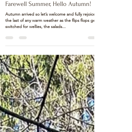
Steve, Ruth & Harrison
Oct 3, 2024
4 min read
Farewell Summer, Hello Autumn!
Autumn arrived so let’s welcome and fully rejoice
the last of any warm weather as the flips flops get
switched for wellies, the salads...