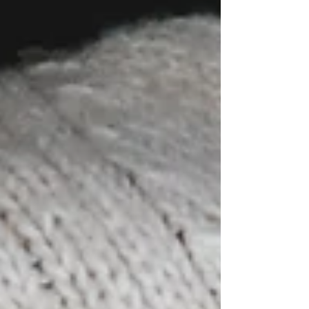
planning your outdoor adventures and Springtime
holidays here at Seven Acre Woods! Whether you
love Camping under the stars, prefer the comfort
of Glamping or your own self cont