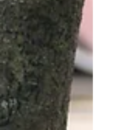
Update