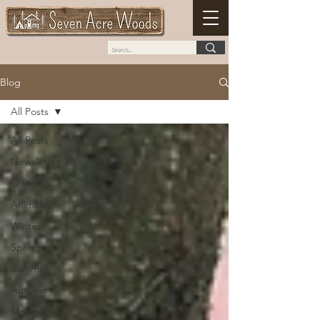
Blog
All Posts
All Posts
Newsletter
Offers
Animals
Winter
Spring
Summer
Autumn
Monthly