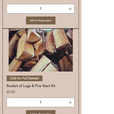
Add to Reservation
Click for Full Details!
Bucket of Logs & Fire Start Kit
Price
£5.00