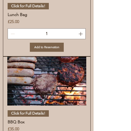
Click for Full Details!
Lunch Bag
Price
£25.00
Add to Reservation
Click for Full Details!
BBQ Box
Price
£35.00