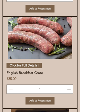
Add to Reservation
Click for Full Details!
English Breakfast Crate
Price
£35.00
Add to Reservation