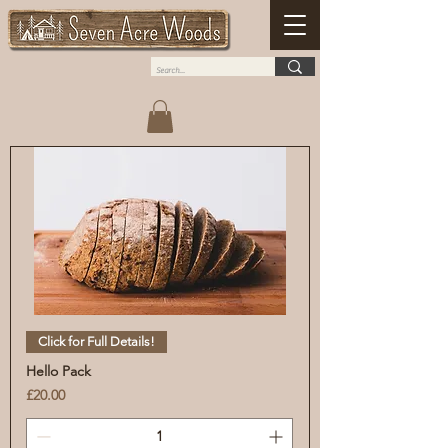
Click for Full Details!
Hello Pack
Price
£20.00