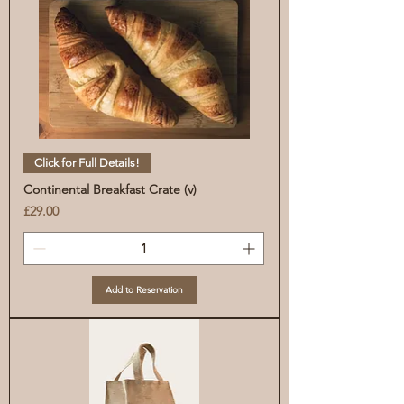
Click for Full Details!
Continental Breakfast Crate (v)
Price
£29.00
Add to Reservation