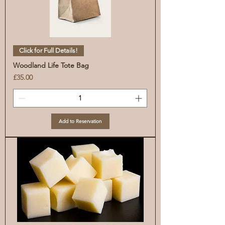
Click for Full Details!
Woodland Life Tote Bag
Price
£35.00
Add to Reservation