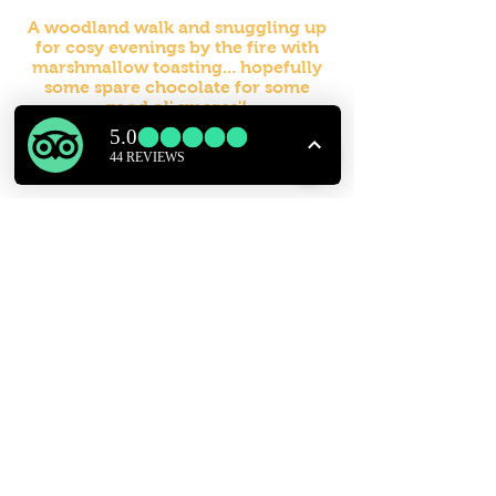
A woodland walk and snuggling up
for cosy evenings by the fire with
marshmallow toasting... hopefully
some spare chocolate for some
good ol' smores'!
Hope to see you at Easter for some
time away and some Hopping Fun!
FIND US
Seven Acre Woods
Reservoir Lane, Sedlescombe, Battle, East Sussex, TN33 0PJ
contact US