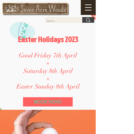
Easter Holidays 2023
Good Friday 7th April
+
Saturday 8th April
+
Easter Sunday 8th April
BOOK NOW!