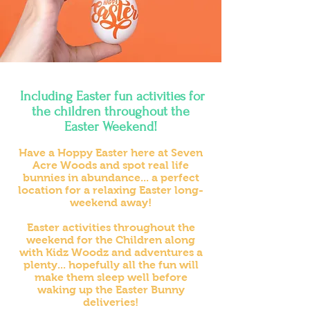
Including
Easter fun activities for
the children throughout the
Easter Weekend!
Have a Hoppy Easter here at Seven
Acre Woods and spot real life
bunnies in abundance... a perfect
location for a relaxing Easter long-
weekend away!
Easter activities throughout the
weekend for the Children along
with Kidz Woodz and adventures a
plenty... hopefully all the fun will
make them sleep well before
waking up the Easter Bunny
deliveries!